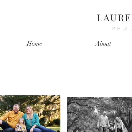
LAURE
PHO
Home
About