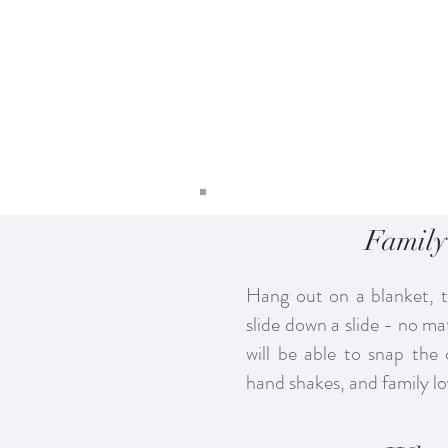
Family
Hang out on a blanket, t
slide down a slide - no mat
will be able to snap the 
hand shakes, and family l