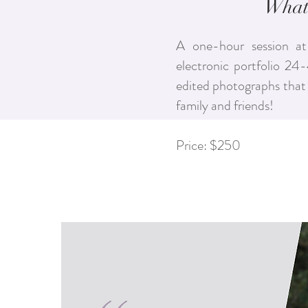
What'
A one-hour session at
electronic portfolio 24
edited photographs that 
family and friends!
Price: $250