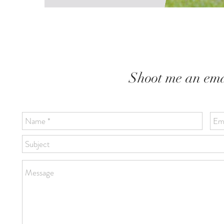
Shoot me an emai