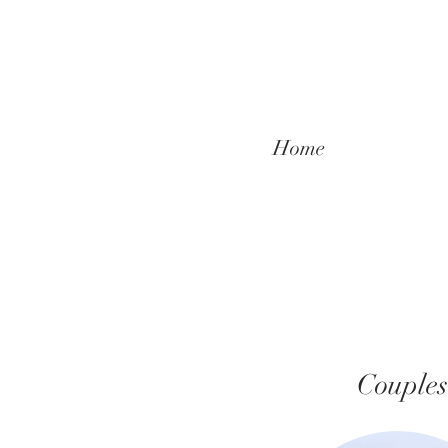
Home
Couples