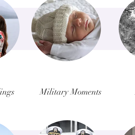
ings
Military Moments