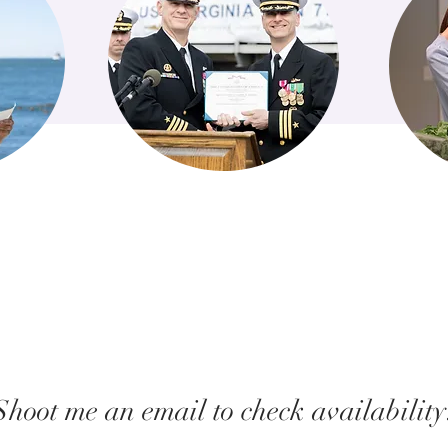
Shoot me an email to check availability