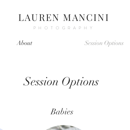
LAUREN MANCINI
PHOTOGRAPHY
About
Session Options
Session Options
Babies