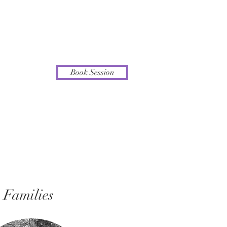
Book Session
Families