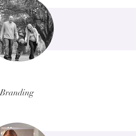
Branding