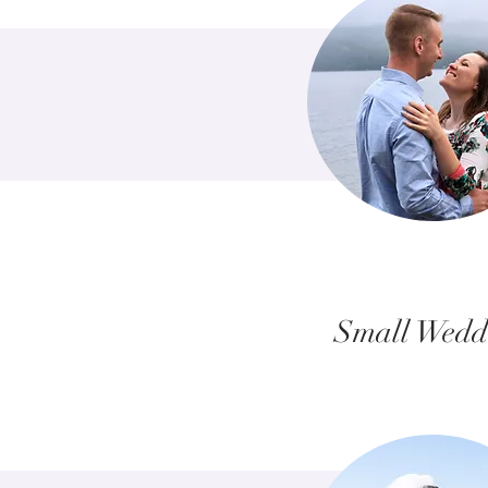
Small Wedd